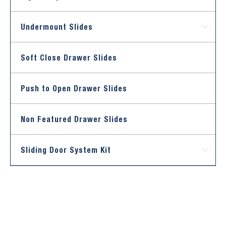
Undermount Slides
Soft Close Drawer Slides
Push to Open Drawer Slides
Non Featured Drawer Slides
Sliding Door System Kit