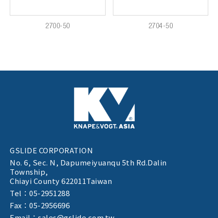
2700-50
2704-50
GSLIDE CORPORATION
No. 6, Sec. N,
Dapumeiyuanqu 5th Rd.Dalin
Township,
Chiayi County 622011Taiwan
Tel：05-2951288
Fax：05-2956696
Email：sales@gslide.com.tw