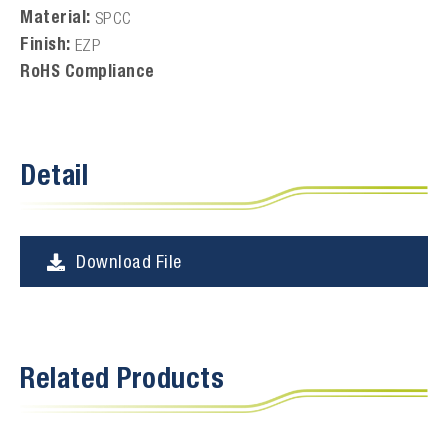
Material:
SPCC
Finish:
EZP
RoHS Compliance
Detail
Download File
Related Products