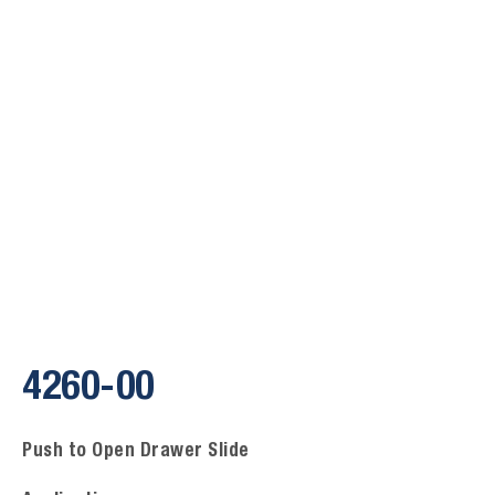
4260-00
Push to Open Drawer Slide