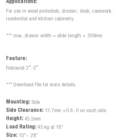
Applications:
For use in wood pedestals, dresser, desk, casework,
residential and kitchen cabinetry.
*** max. drawer width = slide length + 200mm
Feature:
Rebound 2″-5″.
*** Download File for more details.
Mounting:
Side
Side Clearance:
12.7mm +0.8 -0 on each side
Height:
45.5mm
Load Rating:
45 kg at 18"
Size:
10"~ 28"