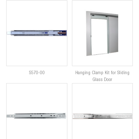
S570-00
Hanging Clamp Kit for Sliding
Glass Door