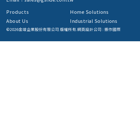
Products
Home Solutions
About Us
Industrial Solutions
©2026金竣企業股份有限公司 版權所有.
網頁設計公司
: 振作國際