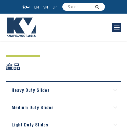
繁中
EN
VN
JP
Industrial Solutions
產品
Heavy Duty Slides
Medium Duty Slides
Light Duty Slides