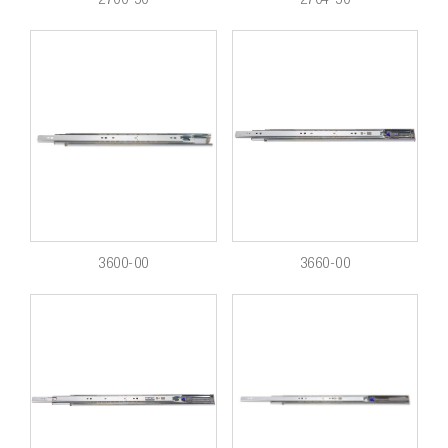
3600-00
3660-00