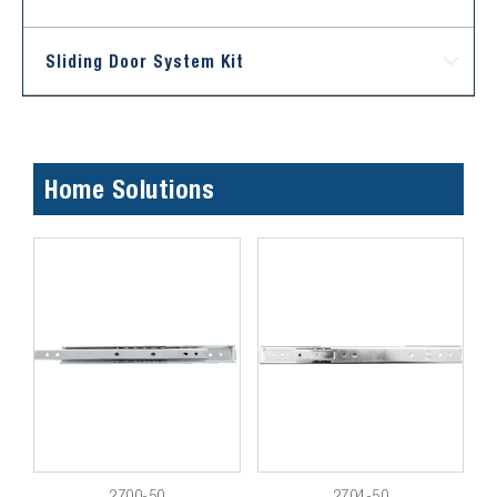
Sliding Door System Kit
Home Solutions
2700-50
2704-50