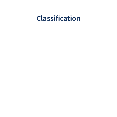
Classification