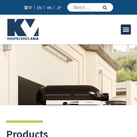
繁中
EN
VN
JP
Industrial Solutions
Products