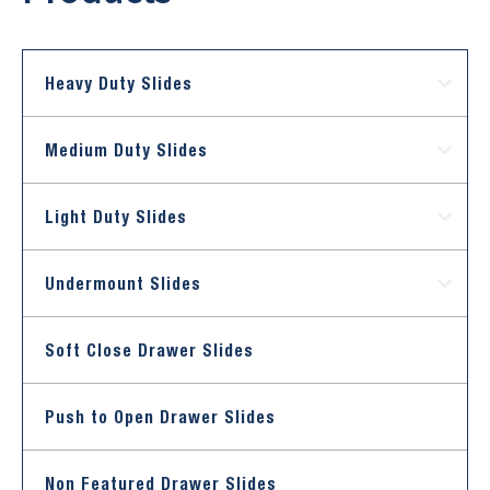
Heavy Duty Slides
Medium Duty Slides
Light Duty Slides
Undermount Slides
Soft Close Drawer Slides
Push to Open Drawer Slides
Non Featured Drawer Slides