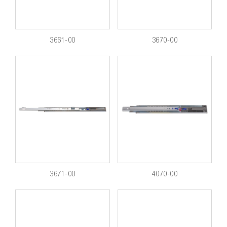
3661-00
3670-00
3671-00
4070-00