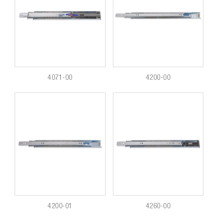
4071-00
4200-00
4200-01
4260-00