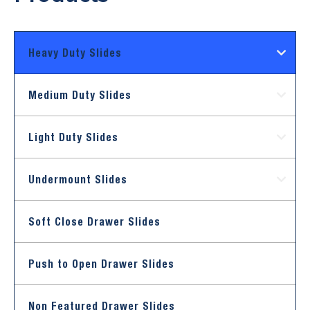
Heavy Duty Slides
Medium Duty Slides
Light Duty Slides
Undermount Slides
Soft Close Drawer Slides
Push to Open Drawer Slides
Non Featured Drawer Slides