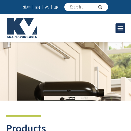
繁中
EN
VN
JP
Industrial Solutions
Products