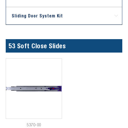
Sliding Door System Kit
53 Soft Close Slides
5370-00