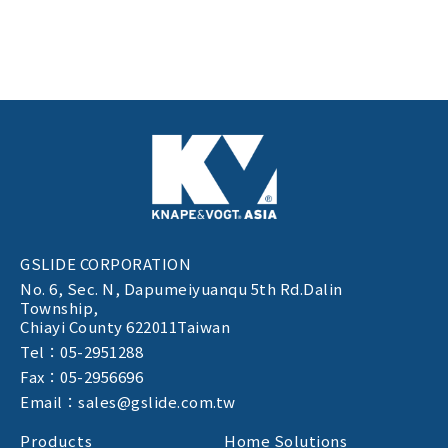
GSLIDE CORPORATION
No. 6, Sec. N,
Dapumeiyuanqu 5th Rd.Dalin
Township,
Chiayi County 622011Taiwan
Tel：05-2951288
Fax：05-2956696
Email：sales@gslide.com.tw
Products
Home Solutions