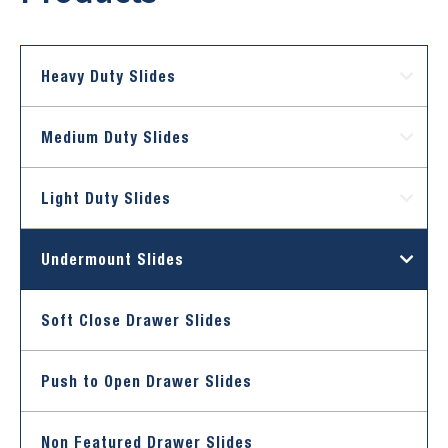
Heavy Duty Slides
Medium Duty Slides
Light Duty Slides
Undermount Slides
Soft Close Drawer Slides
Push to Open Drawer Slides
Non Featured Drawer Slides