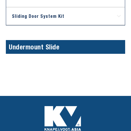
Sliding Door System Kit
Undermount Slide
Sorry, we couldn't find any posts. Please try a different
search.