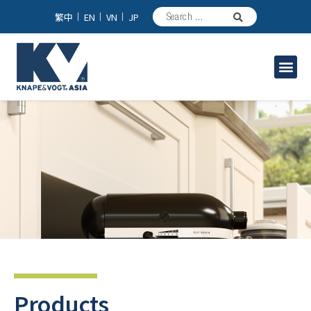
繁中
EN
VN
JP
Industrial Solutions
Products