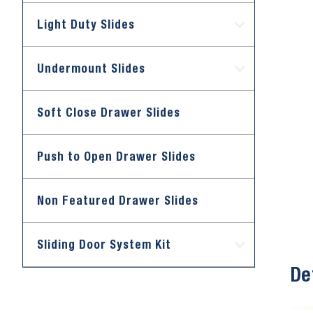
Light Duty Slides
Undermount Slides
Soft Close Drawer Slides
Push to Open Drawer Slides
Non Featured Drawer Slides
Sliding Door System Kit
De