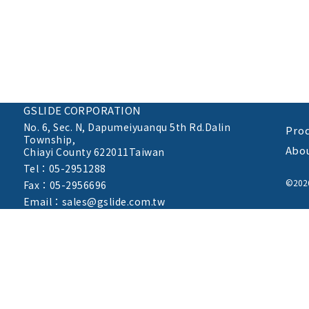
GSLIDE CORPORATION
No. 6, Sec. N,
Dapumeiyuanqu 5th Rd.Dalin
Pro
Township,
Abo
Chiayi County 622011Taiwan
Tel：05-2951288
©20
Fax：05-2956696
Email：sales@gslide.com.tw