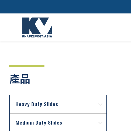
產品
Heavy Duty Slides
Medium Duty Slides