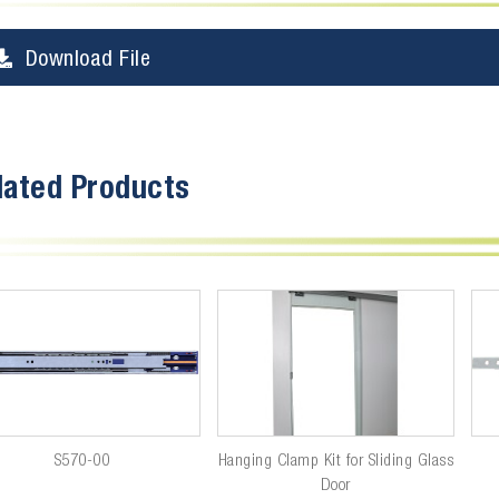
Download File
lated Products
S570-00
Hanging Clamp Kit for Sliding Glass
Door