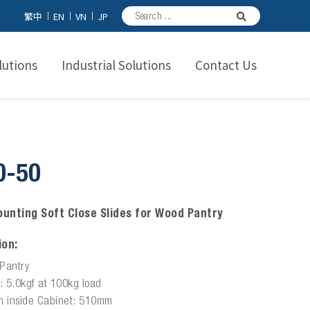
繁中
EN
VN
JP
utions
Industrial Solutions
Contact Us
0-50
unting Soft Close Slides for Wood Pantry
ion:
Pantry
e: 5.0kgf at 100kg load
h inside Cabinet: 510mm