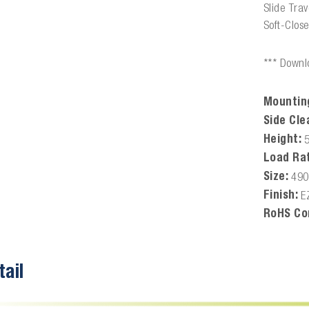
Slide Tra
Soft-Clos
*** Downlo
Mountin
Side Cle
Height:
Load Rat
Size:
49
Finish:
E
RoHS Co
tail