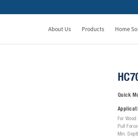
About Us
Products
Home Sol
HC7
Quick Mo
Applicat
For Wood 
Pull Forc
Min. Dept