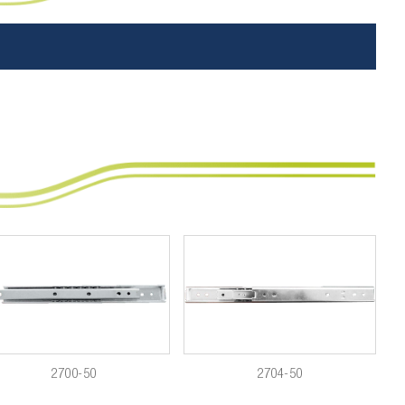
2700-50
2704-50