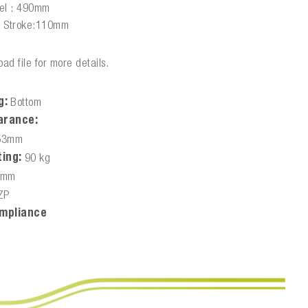
vel : 490mm
e Stroke:110mm
ad file for more details.
g:
Bottom
arance:
53mm
ing:
90 kg
0mm
ZP
mpliance