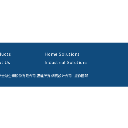
ducts
Home Solutions
ut Us
Industrial Solutions
26金竣企業股份有限公司 版權所有.
網頁設計公司
: 振作國際