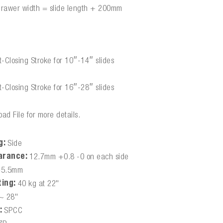
drawer width = slide length + 200mm
:
-Closing Stroke for 10″-14″ slides
-Closing Stroke for 16″-28″ slides
ad File for more details.
g:
Side
arance:
12.7mm +0.8 -0 on each side
45.5mm
ing:
40 kg at 22"
~ 28"
:
SPCC