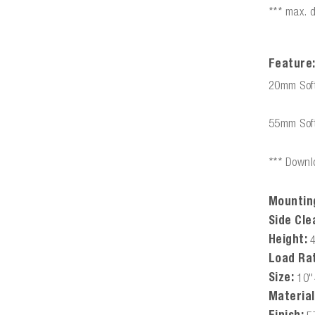
*** max. 
Feature
20mm Soft
55mm Soft
*** Downlo
Mountin
Side Cle
Height:
Load Rat
Size:
10"
Material
Finish: