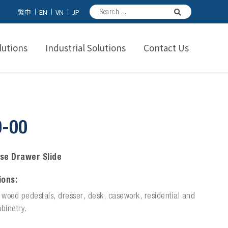
繁中
EN
VN
JP
utions
Industrial Solutions
Contact Us
0-00
se Drawer Slide
ions:
n wood pedestals, dresser, desk, casework, residential and
binetry.