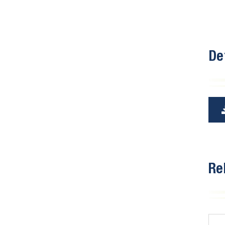
De
Re