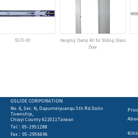
S570-00
Hanging Clamp Kit for Sliding Glass
Door
GSLIDE CORPORATION
No. 6, Sec. N,
Dapumeiyuanqu 5th Rd.Dalin
Pro
Township,
Abo
Chiayi County 622011Taiwan
Tel：05-2951288
©20
Fax：05-2956696