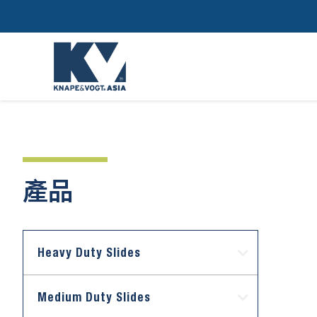
產品
Heavy Duty Slides
Medium Duty Slides