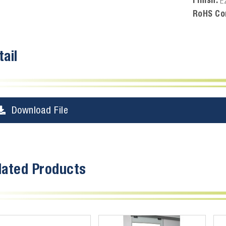
E
RoHS Co
tail
Download File
lated Products