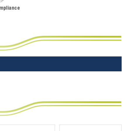
ZP
mpliance