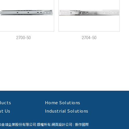
2700-50
2704-50
ducts
Home Solutions
ut Us
Industrial Solutions
26金竣企業股份有限公司 版權所有.
網頁設計公司
: 振作國際