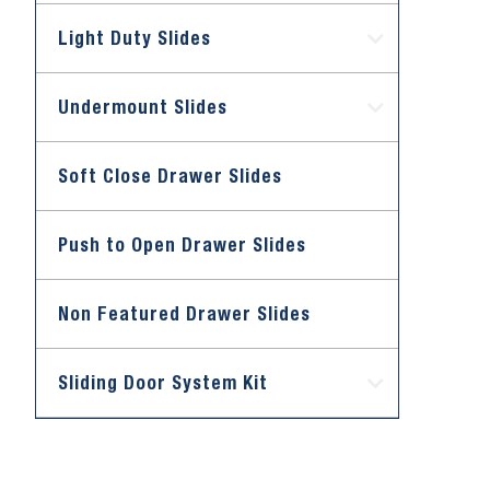
Light Duty Slides
Undermount Slides
Soft Close Drawer Slides
Push to Open Drawer Slides
Non Featured Drawer Slides
Sliding Door System Kit