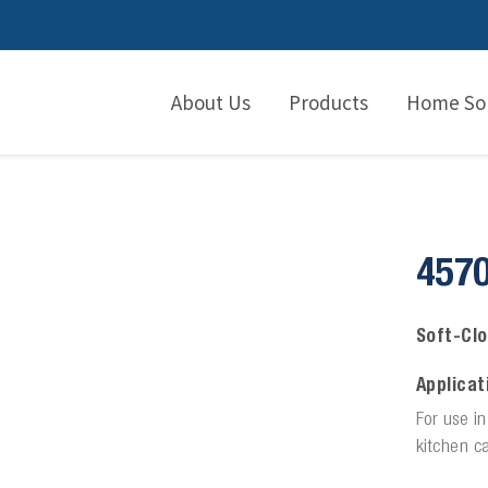
About Us
Products
Home Sol
457
Soft-Clo
Applicat
For use i
kitchen ca